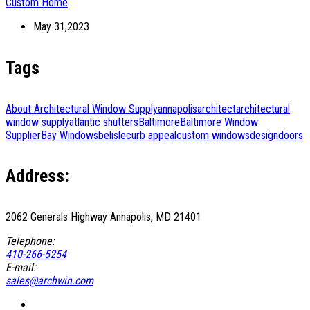
Custom Home
May 31,2023
Tags
About Architectural Window Supply
annapolis
architect
architectural
window supply
atlantic shutters
Baltimore
Baltimore Window
Supplier
Bay Windows
belisle
curb appeal
custom windows
design
doors
Address:
2062 Generals Highway Annapolis, MD 21401
Telephone:
410-266-5254
E-mail:
sales@archwin.com
Facebook