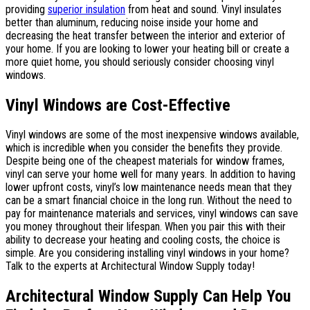
providing
superior insulation
from heat and sound. Vinyl insulates
better than aluminum, reducing noise inside your home and
decreasing the heat transfer between the interior and exterior of
your home. If you are looking to lower your heating bill or create a
more quiet home, you should seriously consider choosing vinyl
windows.
Vinyl Windows are Cost-Effective
Vinyl windows are some of the most inexpensive windows available,
which is incredible when you consider the benefits they provide.
Despite being one of the cheapest materials for window frames,
vinyl can serve your home well for many years. In addition to having
lower upfront costs, vinyl’s low maintenance needs mean that they
can be a smart financial choice in the long run. Without the need to
pay for maintenance materials and services, vinyl windows can save
you money throughout their lifespan. When you pair this with their
ability to decrease your heating and cooling costs, the choice is
simple. Are you considering installing vinyl windows in your home?
Talk to the experts at Architectural Window Supply today!
Architectural Window Supply Can Help You