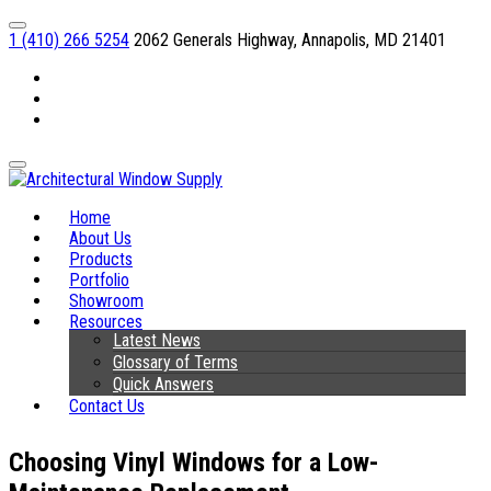
1 (410) 266 5254
2062 Generals Highway, Annapolis, MD 21401
Facebook
Linkedin
Instagram
Home
About Us
Products
Portfolio
Showroom
Resources
Latest News
Glossary of Terms
Quick Answers
Contact Us
Choosing Vinyl Windows for a Low-