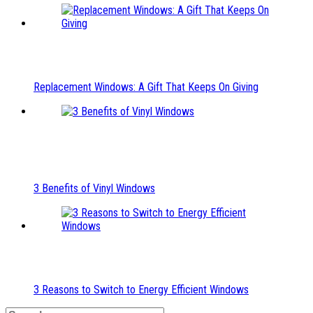
Replacement Windows: A Gift That Keeps On Giving
3 Benefits of Vinyl Windows
3 Reasons to Switch to Energy Efficient Windows