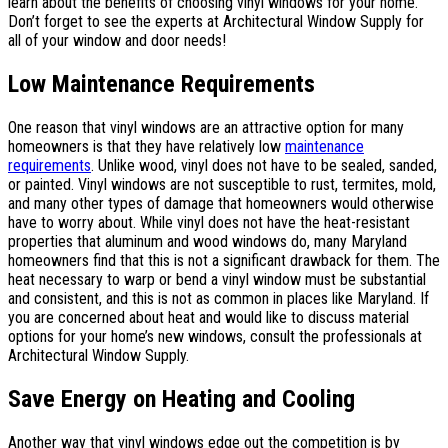
learn about the benefits of choosing vinyl windows for your home.
Don’t forget to see the experts at Architectural Window Supply for
all of your window and door needs!
Low Maintenance Requirements
One reason that vinyl windows are an attractive option for many
homeowners is that they have relatively low
maintenance
requirements
. Unlike wood, vinyl does not have to be sealed, sanded,
or painted. Vinyl windows are not susceptible to rust, termites, mold,
and many other types of damage that homeowners would otherwise
have to worry about. While vinyl does not have the heat-resistant
properties that aluminum and wood windows do, many Maryland
homeowners find that this is not a significant drawback for them. The
heat necessary to warp or bend a vinyl window must be substantial
and consistent, and this is not as common in places like Maryland. If
you are concerned about heat and would like to discuss material
options for your home’s new windows, consult the professionals at
Architectural Window Supply.
Save Energy on Heating and Cooling
Another way that vinyl windows edge out the competition is by