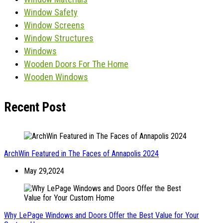
Window Safety
Window Screens
Window Structures
Windows
Wooden Doors For The Home
Wooden Windows
Recent Post
ArchWin Featured in The Faces of Annapolis 2024
May 29,2024
Why LePage Windows and Doors Offer the Best Value for Your