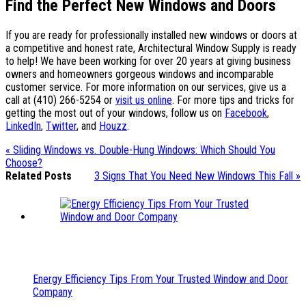
Find the Perfect New Windows and Doors
If you are ready for professionally installed new windows or doors at
a competitive and honest rate, Architectural Window Supply is ready
to help! We have been working for over 20 years at giving business
owners and homeowners gorgeous windows and incomparable
customer service. For more information on our services, give us a
call at (410) 266-5254 or
visit us online
. For more tips and tricks for
getting the most out of your windows, follow us on
Facebook
,
LinkedIn
,
Twitter
, and
Houzz
.
« Sliding Windows vs. Double-Hung Windows: Which Should You
Choose?
Related Posts
3 Signs That You Need New Windows This Fall »
Energy Efficiency Tips From Your Trusted Window and Door
Company