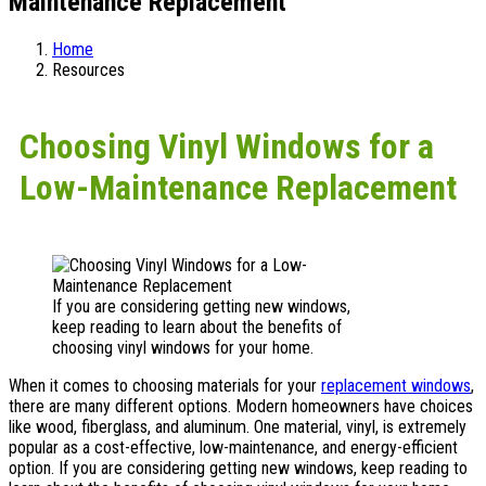
Maintenance Replacement
Home
Resources
Choosing Vinyl Windows for a
Low-Maintenance Replacement
If you are considering getting new windows,
keep reading to learn about the benefits of
choosing vinyl windows for your home.
When it comes to choosing materials for your
replacement windows
,
there are many different options. Modern homeowners have choices
like wood, fiberglass, and aluminum. One material, vinyl, is extremely
popular as a cost-effective, low-maintenance, and energy-efficient
option. If you are considering getting new windows, keep reading to