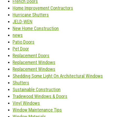
French Doors
Home Improvement Contractors
Hurricane Shutters
JELD-WEN
New Home Construction
news
Patio Doors
Pet Door
Replacement Doors
Replacement Windows
Replacement Windows
Shedding Some Light On Architectural Windows
Shutters
Sustainable Construction
Tradewood Windows & Doors
Vinyl Windows
Window Maintenance Tips
Window Materials