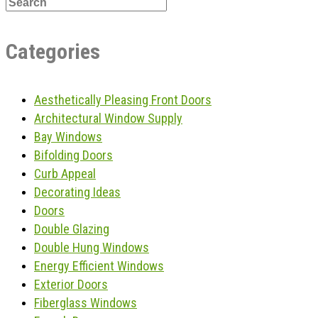
Categories
Aesthetically Pleasing Front Doors
Architectural Window Supply
Bay Windows
Bifolding Doors
Curb Appeal
Decorating Ideas
Doors
Double Glazing
Double Hung Windows
Energy Efficient Windows
Exterior Doors
Fiberglass Windows