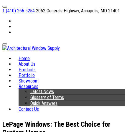
1 (410) 266 5254
2062 Generals Highway, Annapolis, MD 21401
Facebook
Linkedin
Instagram
Home
About Us
Products
Portfolio
Showroom
Resources
Latest News
Glossary of Terms
Quick Answers
Contact Us
LePage Windows: The Best Choice for