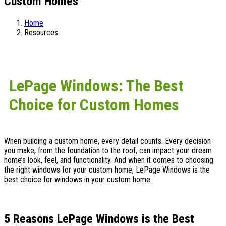
Custom Homes
Home
Resources
LePage Windows: The Best
Choice for Custom Homes
When building a custom home, every detail counts. Every decision
you make, from the foundation to the roof, can impact your dream
home’s look, feel, and functionality. And when it comes to choosing
the right windows for your custom home, LePage Windows is the
best choice for windows in your custom home.
5 Reasons LePage Windows is the Best