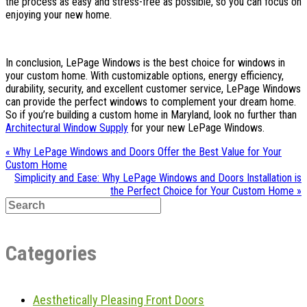
the process as easy and stress-free as possible, so you can focus on
enjoying your new home.
In conclusion, LePage Windows is the best choice for windows in
your custom home. With customizable options, energy efficiency,
durability, security, and excellent customer service, LePage Windows
can provide the perfect windows to complement your dream home.
So if you’re building a custom home in Maryland, look no further than
Architectural Window Supply
for your new LePage Windows.
« Why LePage Windows and Doors Offer the Best Value for Your
Custom Home
Simplicity and Ease: Why LePage Windows and Doors Installation is
the Perfect Choice for Your Custom Home »
Categories
Aesthetically Pleasing Front Doors