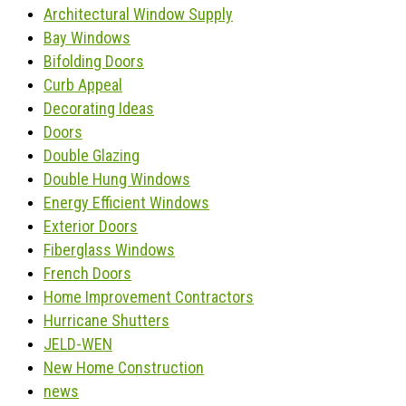
Architectural Window Supply
Bay Windows
Bifolding Doors
Curb Appeal
Decorating Ideas
Doors
Double Glazing
Double Hung Windows
Energy Efficient Windows
Exterior Doors
Fiberglass Windows
French Doors
Home Improvement Contractors
Hurricane Shutters
JELD-WEN
New Home Construction
news