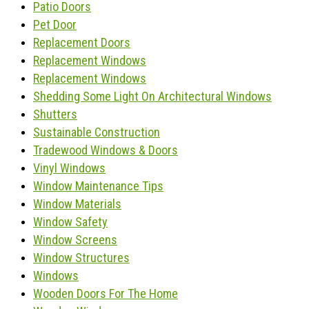
Patio Doors
Pet Door
Replacement Doors
Replacement Windows
Replacement Windows
Shedding Some Light On Architectural Windows
Shutters
Sustainable Construction
Tradewood Windows & Doors
Vinyl Windows
Window Maintenance Tips
Window Materials
Window Safety
Window Screens
Window Structures
Windows
Wooden Doors For The Home