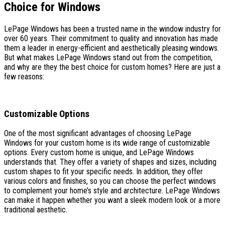
Choice for Windows
LePage Windows has been a trusted name in the window industry for
over 60 years. Their commitment to quality and innovation has made
them a leader in energy-efficient and aesthetically pleasing windows.
But what makes LePage Windows stand out from the competition,
and why are they the best choice for custom homes? Here are just a
few reasons:
Customizable Options
One of the most significant advantages of choosing LePage
Windows for your custom home is its wide range of customizable
options. Every custom home is unique, and LePage Windows
understands that. They offer a variety of shapes and sizes, including
custom shapes to fit your specific needs. In addition, they offer
various colors and finishes, so you can choose the perfect windows
to complement your home’s style and architecture. LePage Windows
can make it happen whether you want a sleek modern look or a more
traditional aesthetic.