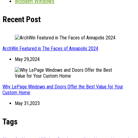
Wooden Windows
Recent Post
ArchWin Featured in The Faces of Annapolis 2024
May 29,2024
Why LePage Windows and Doors Offer the Best Value for Your
Custom Home
May 31,2023
Tags