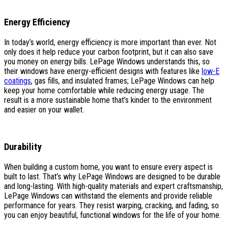
Energy Efficiency
In today’s world, energy efficiency is more important than ever. Not
only does it help reduce your carbon footprint, but it can also save
you money on energy bills. LePage Windows understands this, so
their windows have energy-efficient designs with features like
low-E
coatings
, gas fills, and insulated frames; LePage Windows can help
keep your home comfortable while reducing energy usage. The
result is a more sustainable home that’s kinder to the environment
and easier on your wallet.
Durability
When building a custom home, you want to ensure every aspect is
built to last. That’s why LePage Windows are designed to be durable
and long-lasting. With high-quality materials and expert craftsmanship,
LePage Windows can withstand the elements and provide reliable
performance for years. They resist warping, cracking, and fading, so
you can enjoy beautiful, functional windows for the life of your home.