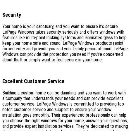
Security
Your home is your sanctuary, and you want to ensure it’s secure.
LePage Windows takes security seriously and offers windows with
features like multi-point locking systems and laminated glass to help
keep your home safe and sound. LePage Windows products resist
forced entry and provide you and your family peace of mind. LePage
Windows can provide the protection you need if you’re concerned
about theft or simply want to feel secure in your home.
Excellent Customer Service
Building a custom home can be daunting, and you want to work with
a company that understands your needs and can provide excellent
customer service. LePage Windows is committed to providing top-
notch customer service and support to ensure your window
installation goes smoothly. Their experienced professionals can help
you choose the right windows for your home, answer your questions,
and provide expert installation services. They’re dedicated to making