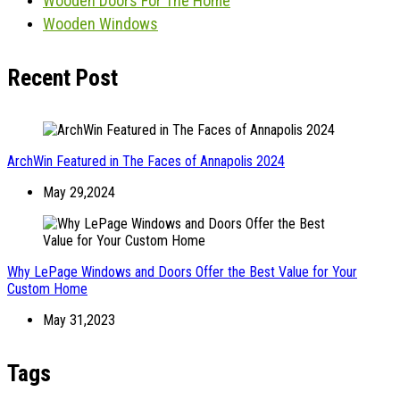
Wooden Doors For The Home
Wooden Windows
Recent Post
ArchWin Featured in The Faces of Annapolis 2024
May 29,2024
Why LePage Windows and Doors Offer the Best Value for Your
Custom Home
May 31,2023
Tags