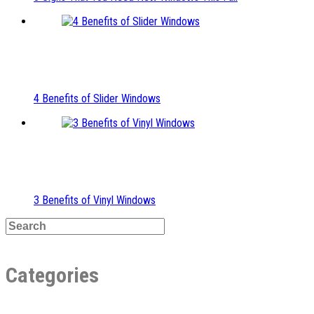
4 Benefits of Slider Windows
3 Benefits of Vinyl Windows
Categories