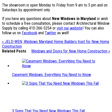
The showroom is open Monday to Friday from 9 am to 5 pm and on
Saturdays by appointment only.
If you have any questions about
New Windows in Maryland
or wish
to schedule a free consultation, please contact Architectural Window
Supply by calling 410-266-5254 or
visit our website
! You can also
follow us on
Facebook
and
Twitter
as well!
« JELD-WEN, Windows Maryland Home Builders trust for New Home
Construction
Related Posts
Windows and Doors for New Home Construction »
Casement Windows: Everything You Need to Know
3 Signs That You Need New Windows This Fall