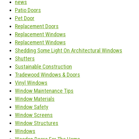
news
Patio Doors
Pet Door
Replacement Doors
Replacement Windows
Replacement Windows
Shedding Some Light On Architectural Windows
Shutters
Sustainable Construction
Tradewood Windows & Doors
Vinyl Windows
Window Maintenance Tips
Window Materials
Window Safety
Window Screens
Window Structures
Windows