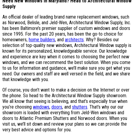
Need New Windows in Maryland? Head to Architectural Window
Supply
An official dealer of leading brand name replacement windows, such
as Norwood, Belisle, and Jeld-Wen, Architectural Window Supply, Inc.
has been Baltimore’s premier supplier of custom windows and doors
since 1995. For the past 20 years, has been the go-to choice for
homeowners,
home builders
, and
architects
. Why? Besides our
selection of top-quality new windows, Architectural Window supply is
known for its personalized, knowledgeable service. Our knowledge
and experience are key when it comes to choosing the perfect new
windows, and we can recommend the best solution. When you come
to us for information and guidance, we’ll make sure you get what you
need. Our owners and staff are well versed in the field, and we share
that knowledge with you.
Of course, you don’t want to make a decision on the Internet or over
the phone. So head to the Architectural Window Supply showroom.
We all know that seeing is believing, and that’s especially true when
you’re choosing
windows
,
doors
, and
shutters
. That’s why our our
showroom is loaded with everything from Jeld-Wen windows and
doors to Atlantic Premium Shutters and Norwood doors. When you
visit us, we’ll sit down and review your plans so we can provide the
very best advice and options for you.