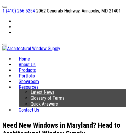
1 (410) 266 5254
2062 Generals Highway, Annapolis, MD 21401
Facebook
Linkedin
Instagram
Home
About Us
Products
Portfolio
Showroom
Resources
Latest News
Glossary of Terms
Quick Answers
Contact Us
Need New Windows in Maryland? Head to