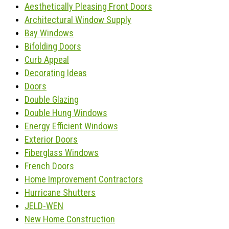
Aesthetically Pleasing Front Doors
Architectural Window Supply
Bay Windows
Bifolding Doors
Curb Appeal
Decorating Ideas
Doors
Double Glazing
Double Hung Windows
Energy Efficient Windows
Exterior Doors
Fiberglass Windows
French Doors
Home Improvement Contractors
Hurricane Shutters
JELD-WEN
New Home Construction