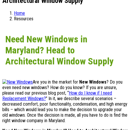
Architectural Window Supply
Home
Resources
Need New Windows in
Maryland? Head to
Architectural Window Supply
Are you in the market for
New Windows
? Do you
even need new windows? How do you know? If you are unsure,
please read our previous blog post, “
How do I know if I need
Replacement Windows?
” In it, we describe several scenarios –
decreased comfort, poor functionality, condensation, and high energy
bills – which would lead you to make the decision to upgrade your
old windows. Once the decision is made, all you have to do is find the
right window company in Maryland.