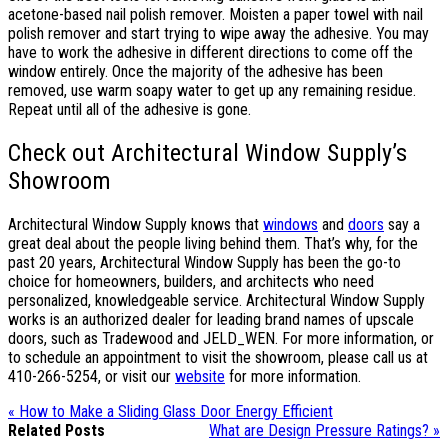
acetone-based nail polish remover. Moisten a paper towel with nail
polish remover and start trying to wipe away the adhesive. You may
have to work the adhesive in different directions to come off the
window entirely. Once the majority of the adhesive has been
removed, use warm soapy water to get up any remaining residue.
Repeat until all of the adhesive is gone.
Check out Architectural Window Supply’s
Showroom
Architectural Window Supply knows that
windows
and
doors
say a
great deal about the people living behind them. That’s why, for the
past 20 years, Architectural Window Supply has been the go-to
choice for homeowners, builders, and architects who need
personalized, knowledgeable service. Architectural Window Supply
works is an authorized dealer for leading brand names of upscale
doors, such as Tradewood and JELD_WEN. For more information, or
to schedule an appointment to visit the showroom, please call us at
410-266-5254, or visit our
website
for more information.
« How to Make a Sliding Glass Door Energy Efficient
Related Posts
What are Design Pressure Ratings? »