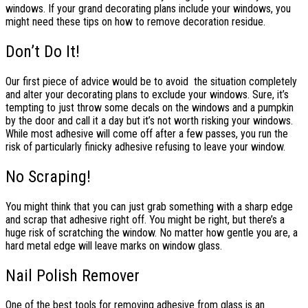
windows. If your grand decorating plans include your windows, you
might need these tips on how to remove decoration residue.
Don’t Do It!
Our first piece of advice would be to avoid the situation completely
and alter your decorating plans to exclude your windows. Sure, it’s
tempting to just throw some decals on the windows and a pumpkin
by the door and call it a day but it’s not worth risking your windows.
While most adhesive will come off after a few passes, you run the
risk of particularly finicky adhesive refusing to leave your window.
No Scraping!
You might think that you can just grab something with a sharp edge
and scrap that adhesive right off. You might be right, but there’s a
huge risk of scratching the window. No matter how gentle you are, a
hard metal edge will leave marks on window glass.
Nail Polish Remover
One of the best tools for removing adhesive from glass is an