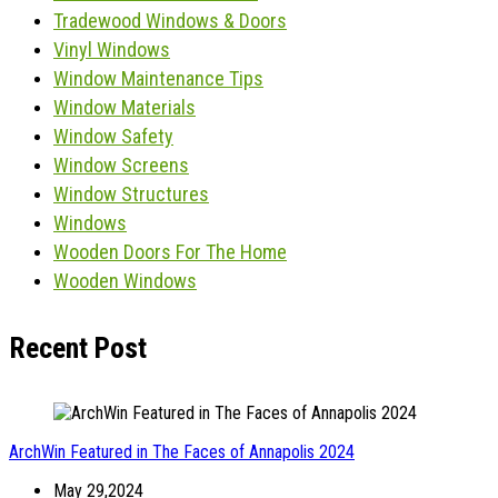
Tradewood Windows & Doors
Vinyl Windows
Window Maintenance Tips
Window Materials
Window Safety
Window Screens
Window Structures
Windows
Wooden Doors For The Home
Wooden Windows
Recent Post
ArchWin Featured in The Faces of Annapolis 2024
May 29,2024