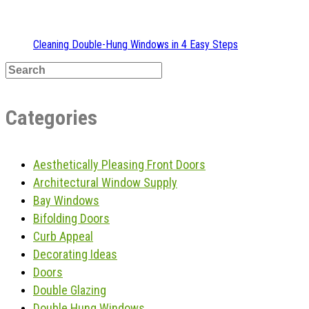
Cleaning Double-Hung Windows in 4 Easy Steps
Categories
Aesthetically Pleasing Front Doors
Architectural Window Supply
Bay Windows
Bifolding Doors
Curb Appeal
Decorating Ideas
Doors
Double Glazing
Double Hung Windows