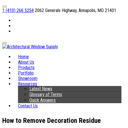
1 (410) 266 5254
2062 Generals Highway, Annapolis, MD 21401
Facebook
Linkedin
Instagram
Home
About Us
Products
Portfolio
Showroom
Resources
Latest News
Glossary of Terms
Quick Answers
Contact Us
How to Remove Decoration Residue