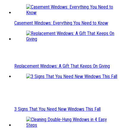
Casement Windows: Everything You Need to Know
Replacement Windows: A Gift That Keeps On Giving
3 Signs That You Need New Windows This Fall