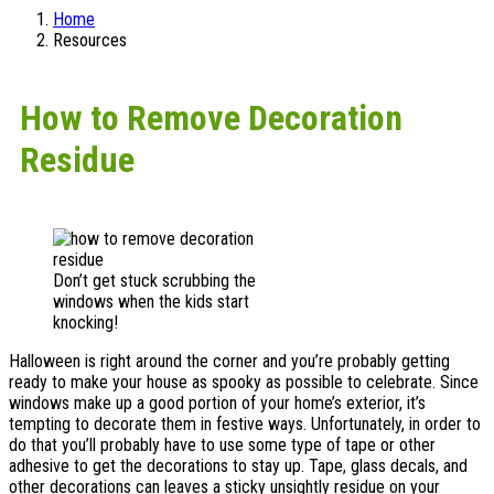
Home
Resources
How to Remove Decoration
Residue
Don’t get stuck scrubbing the
windows when the kids start
knocking!
Halloween is right around the corner and you’re probably getting
ready to make your house as spooky as possible to celebrate. Since
windows make up a good portion of your home’s exterior, it’s
tempting to decorate them in festive ways. Unfortunately, in order to
do that you’ll probably have to use some type of tape or other
adhesive to get the decorations to stay up. Tape, glass decals, and
other decorations can leaves a sticky unsightly residue on your