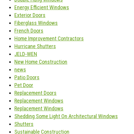
Energy Efficient Windows
Exterior Doors
Fiberglass Windows
French Doors
Home Improvement Contractors
Hurricane Shutters
JELD-WEN
New Home Construction
news
Patio Doors
Pet Door
Replacement Doors
Replacement Windows
Replacement Windows
Shedding Some Light On Architectural Windows
Shutters
Sustainable Construction