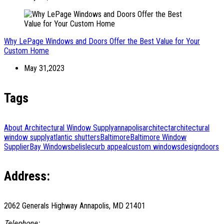
Why LePage Windows and Doors Offer the Best Value for Your
Custom Home
May 31,2023
Tags
About Architectural Window Supply
annapolis
architect
architectural
window supply
atlantic shutters
Baltimore
Baltimore Window
Supplier
Bay Windows
belisle
curb appeal
custom windows
design
doors
Address:
2062 Generals Highway Annapolis, MD 21401
Telephone: