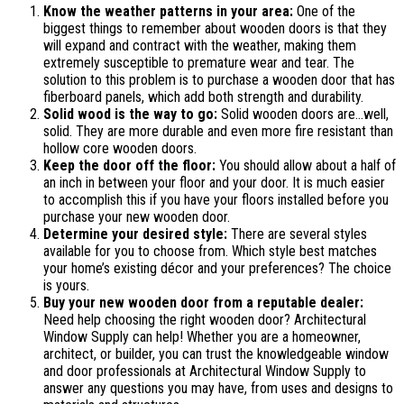
Know the weather patterns in your area:
One of the
biggest things to remember about wooden doors is that they
will expand and contract with the weather, making them
extremely susceptible to premature wear and tear. The
solution to this problem is to purchase a wooden door that has
fiberboard panels, which add both strength and durability.
Solid wood is the way to go:
Solid wooden doors are…well,
solid. They are more durable and even more fire resistant than
hollow core wooden doors.
Keep the door off the floor:
You should allow about a half of
an inch in between your floor and your door. It is much easier
to accomplish this if you have your floors installed before you
purchase your new wooden door.
Determine your desired style:
There are several styles
available for you to choose from. Which style best matches
your home’s existing décor and your preferences? The choice
is yours.
Buy your new wooden door from a reputable dealer:
Need help choosing the right wooden door? Architectural
Window Supply can help! Whether you are a homeowner,
architect, or builder, you can trust the knowledgeable window
and door professionals at Architectural Window Supply to
answer any questions you may have, from uses and designs to