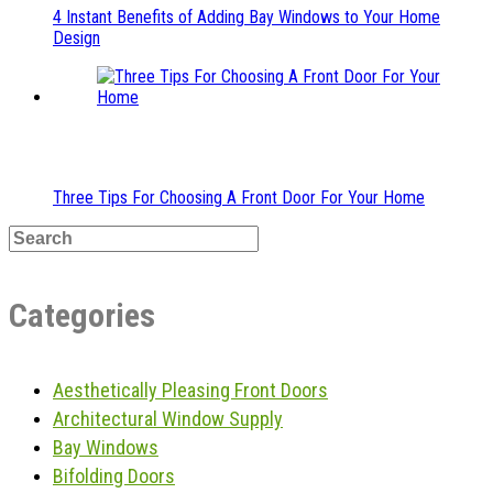
4 Instant Benefits of Adding Bay Windows to Your Home
Design
Three Tips For Choosing A Front Door For Your Home
Categories
Aesthetically Pleasing Front Doors
Architectural Window Supply
Bay Windows
Bifolding Doors