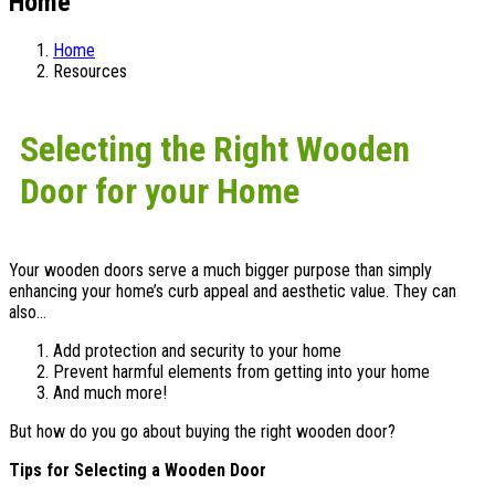
Home
Home
Resources
Selecting the Right Wooden
Door for your Home
Your wooden doors serve a much bigger purpose than simply
enhancing your home’s curb appeal and aesthetic value. They can
also…
Add protection and security to your home
Prevent harmful elements from getting into your home
And much more!
But how do you go about buying the right wooden door?
Tips for Selecting a Wooden Door