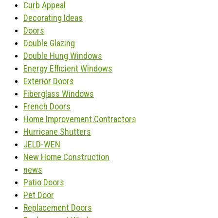
Curb Appeal
Decorating Ideas
Doors
Double Glazing
Double Hung Windows
Energy Efficient Windows
Exterior Doors
Fiberglass Windows
French Doors
Home Improvement Contractors
Hurricane Shutters
JELD-WEN
New Home Construction
news
Patio Doors
Pet Door
Replacement Doors