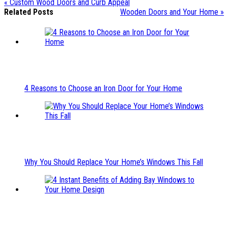
« Custom Wood Doors and Curb Appeal
Related Posts
Wooden Doors and Your Home »
4 Reasons to Choose an Iron Door for Your Home
Why You Should Replace Your Home’s Windows This Fall