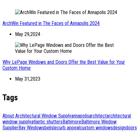
ArchWin Featured in The Faces of Annapolis 2024
May 29,2024
Why LePage Windows and Doors Offer the Best Value for Your
Custom Home
May 31,2023
Tags
About Architectural Window Supply
annapolis
architect
architectural
window supply
atlantic shutters
Baltimore
Baltimore Window
Supplier
Bay Windows
belisle
curb appeal
custom windows
design
doors