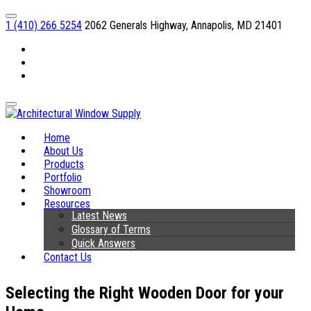
1 (410) 266 5254
2062 Generals Highway, Annapolis, MD 21401
Facebook
Linkedin
Instagram
Home
About Us
Products
Portfolio
Showroom
Resources
Latest News
Glossary of Terms
Quick Answers
Contact Us
Selecting the Right Wooden Door for your