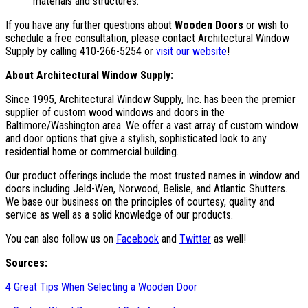
materials and structures.
If you have any further questions about
Wooden Doors
or wish to
schedule a free consultation, please contact Architectural Window
Supply by calling 410-266-5254 or
visit our website
!
About Architectural Window Supply:
Since 1995, Architectural Window Supply, Inc. has been the premier
supplier of custom wood windows and doors in the
Baltimore/Washington area. We offer a vast array of custom window
and door options that give a stylish, sophisticated look to any
residential home or commercial building.
Our product offerings include the most trusted names in window and
doors including Jeld-Wen, Norwood, Belisle, and Atlantic Shutters.
We base our business on the principles of courtesy, quality and
service as well as a solid knowledge of our products.
You can also follow us on
Facebook
and
Twitter
as well!
Sources:
4 Great Tips When Selecting a Wooden Door