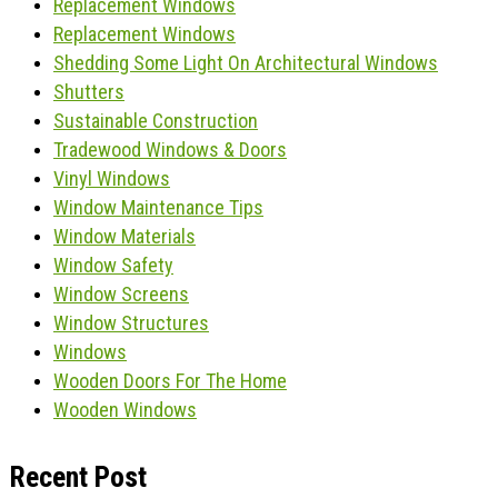
Replacement Windows
Replacement Windows
Shedding Some Light On Architectural Windows
Shutters
Sustainable Construction
Tradewood Windows & Doors
Vinyl Windows
Window Maintenance Tips
Window Materials
Window Safety
Window Screens
Window Structures
Windows
Wooden Doors For The Home
Wooden Windows
Recent Post