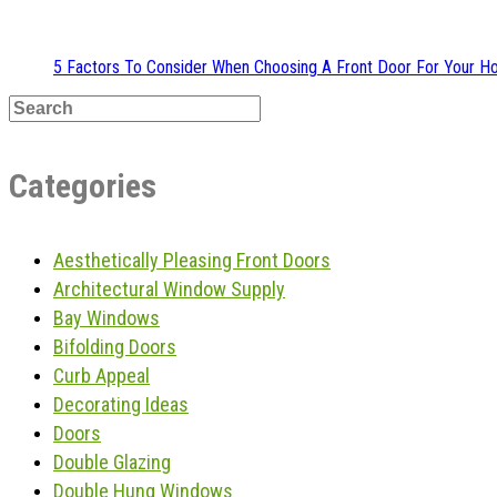
5 Factors To Consider When Choosing A Front Door For Your 
Categories
Aesthetically Pleasing Front Doors
Architectural Window Supply
Bay Windows
Bifolding Doors
Curb Appeal
Decorating Ideas
Doors
Double Glazing
Double Hung Windows