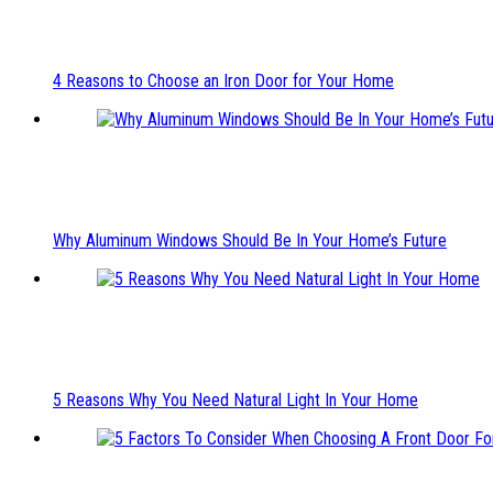
4 Reasons to Choose an Iron Door for Your Home
Why Aluminum Windows Should Be In Your Home’s Future
5 Reasons Why You Need Natural Light In Your Home