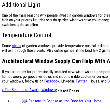
Additional Light
One of the main reasons why people invest in garden windows for their h
high on your priority list. Not only do garden windows save you money,
switches quite as often.
Temperature Control
Some
styles
of garden windows provide temperature control abilities.
will exit through these vents. Play online games at the best friv 2 gam
Architectural Window Supply Can Help With 
If you are ready for professionally installed new windows at a compet
homeowners gorgeous windows and incomparable customer service. For 
your windows, follow us on
Facebook
,
LinkedIn
,
Twitter
,
Houzz
, and
G
« The Benefits of Awning Windows
Related Posts