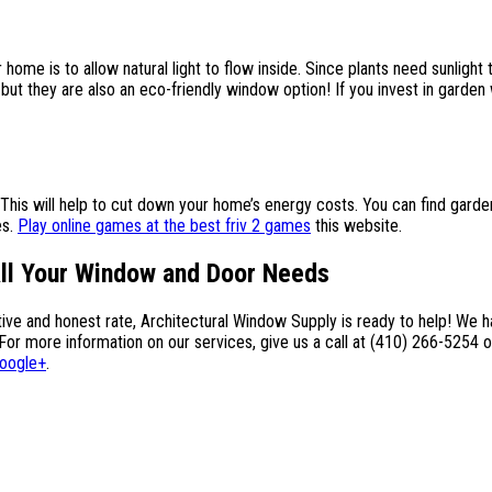
ome is to allow natural light to flow inside. Since plants need sunlight t
 but they are also an eco-friendly window option! If you invest in garden
 This will help to cut down your home’s energy costs. You can find gar
es.
Play online games at the best friv 2 games
this website.
All Your Window and Door Needs
itive and honest rate, Architectural Window Supply is ready to help! We
more information on our services, give us a call at (410) 266-5254 or
oogle+
.