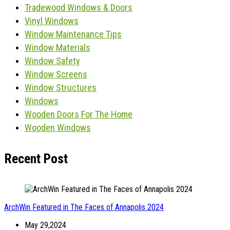
Tradewood Windows & Doors
Vinyl Windows
Window Maintenance Tips
Window Materials
Window Safety
Window Screens
Window Structures
Windows
Wooden Doors For The Home
Wooden Windows
Recent Post
ArchWin Featured in The Faces of Annapolis 2024
May 29,2024