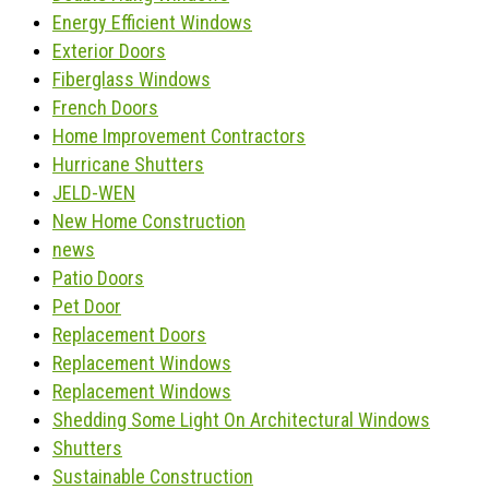
Energy Efficient Windows
Exterior Doors
Fiberglass Windows
French Doors
Home Improvement Contractors
Hurricane Shutters
JELD-WEN
New Home Construction
news
Patio Doors
Pet Door
Replacement Doors
Replacement Windows
Replacement Windows
Shedding Some Light On Architectural Windows
Shutters
Sustainable Construction