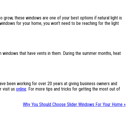
o grow, these windows are one of your best options if natural light is
 windows for your home, you won’t need to be reaching for the light
den windows that have vents in them. During the summer months, heat
 have been working for over 20 years at giving business owners and
 visit us
online
. For more tips and tricks for getting the most out of
Why You Should Choose Slider Windows For Your Home »