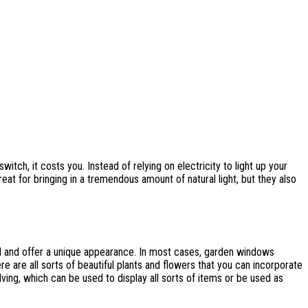
tch, it costs you. Instead of relying on electricity to light up your
eat for bringing in a tremendous amount of natural light, but they also
and offer a unique appearance. In most cases, garden windows
are all sorts of beautiful plants and flowers that you can incorporate
ing, which can be used to display all sorts of items or be used as