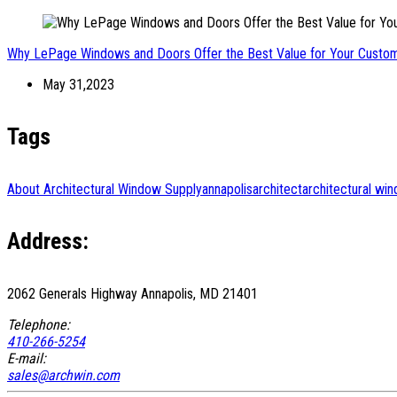
Why LePage Windows and Doors Offer the Best Value for Your Cust
May 31,2023
Tags
About Architectural Window Supply
annapolis
architect
architectural wi
Address:
2062 Generals Highway Annapolis, MD 21401
Telephone:
410-266-5254
E-mail:
sales@archwin.com