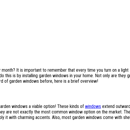
month? It is important to remember that every time you turn on a light swi
o this is by installing garden windows in your home. Not only are they gr
rd of garden windows before, here is a brief overview!
garden windows a viable option! These kinds of
windows
extend outward 
ey are not exactly the most common window option on the market. There 
ply it with charming accents. Also, most garden windows come with shelv