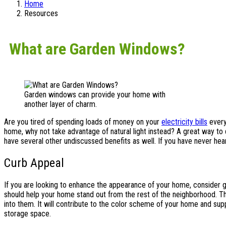
Home
Resources
What are Garden Windows?
Garden windows can provide your home with
another layer of charm.
Are you tired of spending loads of money on your
electricity bills
every 
home, why not take advantage of natural light instead? A great way to d
have several other undiscussed benefits as well. If you have never hea
Curb Appeal
If you are looking to enhance the appearance of your home, consider 
should help your home stand out from the rest of the neighborhood. Th
into them. It will contribute to the color scheme of your home and sup
storage space.