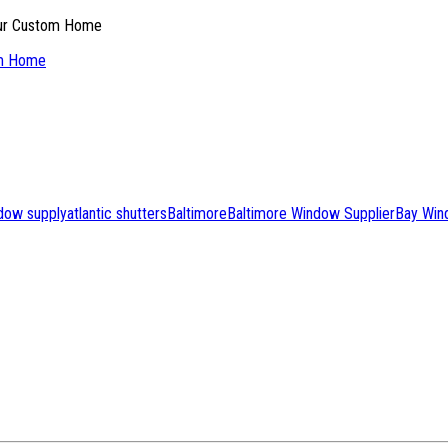
om Home
ndow supply
atlantic shutters
Baltimore
Baltimore Window Supplier
Bay Win