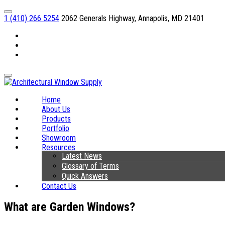
1 (410) 266 5254
2062 Generals Highway, Annapolis, MD 21401
Facebook
Linkedin
Instagram
Home
About Us
Products
Portfolio
Showroom
Resources
Latest News
Glossary of Terms
Quick Answers
Contact Us
What are Garden Windows?