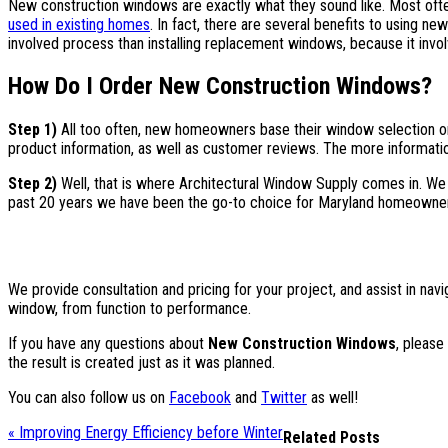
New construction windows are exactly what they sound like. Most of
used in existing homes
. In fact, there are several benefits to using ne
involved process than installing replacement windows, because it invol
How Do I Order New Construction Windows?
Step 1)
All too often, new homeowners base their window selection
product information, as well as customer reviews. The more information
Step 2)
Well, that is where Architectural Window Supply comes in. We
past 20 years we have been the go-to choice for Maryland homeowner
We provide consultation and pricing for your project, and assist in nav
window, from function to performance.
If you have any questions about
New Construction Windows
, please
the result is created just as it was planned.
You can also follow us on
Facebook
and
Twitter
as well!
« Improving Energy Efficiency before Winter
Related Posts