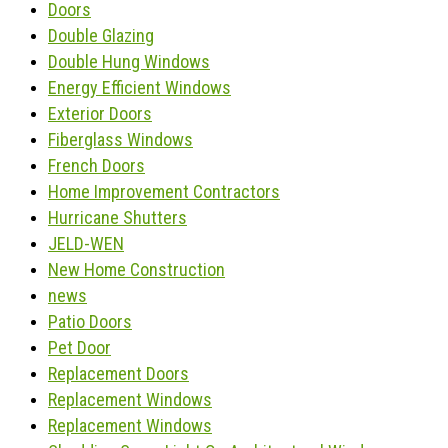
Doors
Double Glazing
Double Hung Windows
Energy Efficient Windows
Exterior Doors
Fiberglass Windows
French Doors
Home Improvement Contractors
Hurricane Shutters
JELD-WEN
New Home Construction
news
Patio Doors
Pet Door
Replacement Doors
Replacement Windows
Replacement Windows