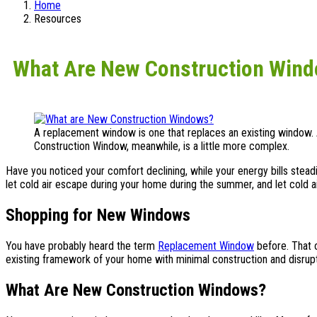
Home
Resources
What Are New Construction Win
A replacement window is one that replaces an existing window
Construction Window, meanwhile, is a little more complex.
Have you noticed your comfort declining, while your energy bills stea
let cold air escape during your home during the summer, and let cold ai
Shopping for New Windows
You have probably heard the term
Replacement Window
before. That o
existing framework of your home with minimal construction and disrupti
What Are New Construction Windows?