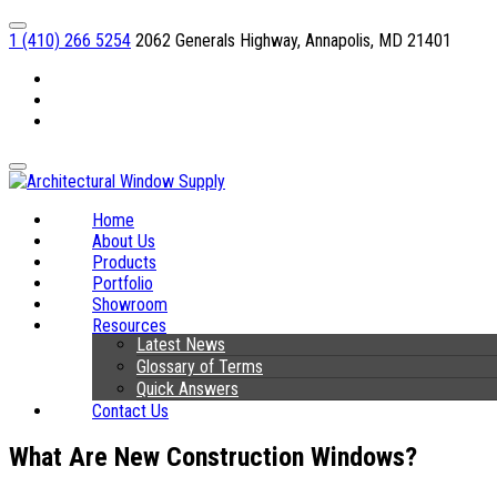
1 (410) 266 5254
2062 Generals Highway, Annapolis, MD 21401
Facebook
Linkedin
Instagram
Home
About Us
Products
Portfolio
Showroom
Resources
Latest News
Glossary of Terms
Quick Answers
Contact Us
What Are New Construction Windows?