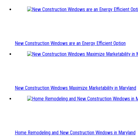
New Construction Windows are an Energy Efficient Option
New Construction Windows Maximize Marketability in Maryland
Home Remodeling and New Construction Windows in Maryland