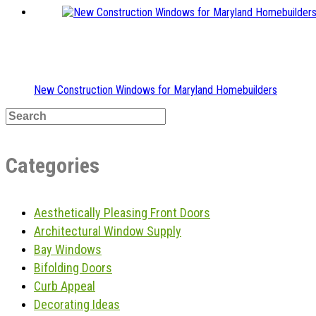
New Construction Windows for Maryland Homebuilders
Categories
Aesthetically Pleasing Front Doors
Architectural Window Supply
Bay Windows
Bifolding Doors
Curb Appeal
Decorating Ideas