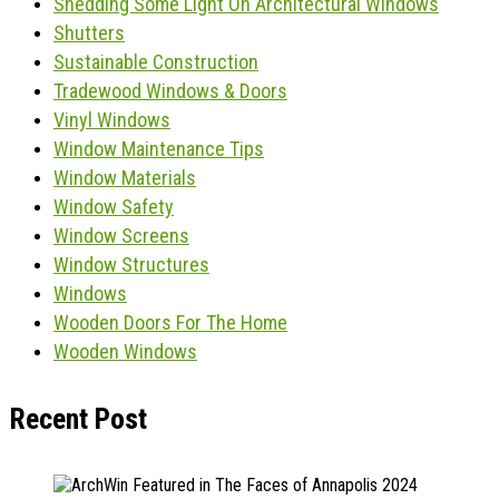
Shedding Some Light On Architectural Windows
Shutters
Sustainable Construction
Tradewood Windows & Doors
Vinyl Windows
Window Maintenance Tips
Window Materials
Window Safety
Window Screens
Window Structures
Windows
Wooden Doors For The Home
Wooden Windows
Recent Post