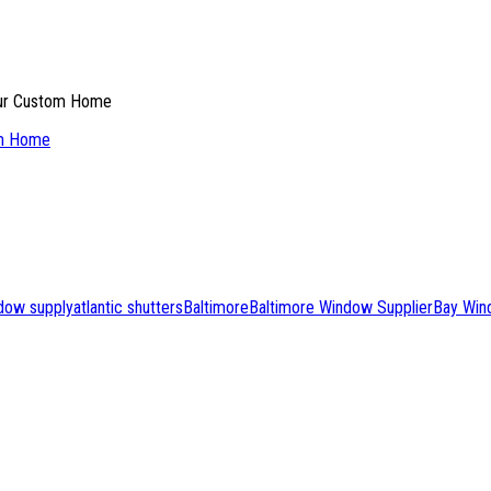
om Home
ndow supply
atlantic shutters
Baltimore
Baltimore Window Supplier
Bay Win