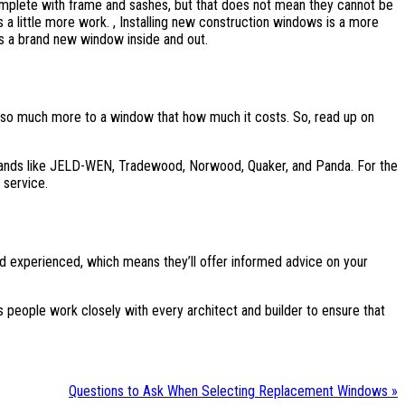
mplete with frame and sashes, but that does not mean they cannot be
es a little more work. , Installing new construction windows is a more
is a brand new window inside and out.
 so much more to a window that how much it costs. So, read up on
g brands like JELD-WEN, Tradewood, Norwood, Quaker, and Panda. For the
 service.
and experienced, which means they’ll offer informed advice on your
 people work closely with every architect and builder to ensure that
Questions to Ask When Selecting Replacement Windows »