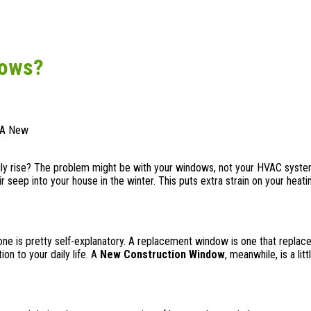
dows?
. A New
dily rise? The problem might be with your windows, not your HVAC syste
r seep into your house in the winter. This puts extra strain on your heati
ne is pretty self-explanatory. A replacement window is one that replace
on to your daily life. A
New Construction Window
, meanwhile, is a li