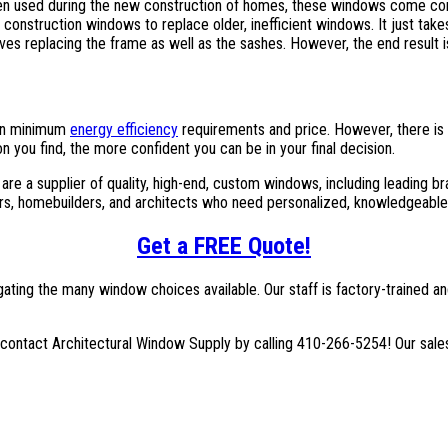
ten used during the new construction of homes, these windows come co
w construction windows to replace older, inefficient windows. It just tak
ves replacing the frame as well as the sashes. However, the end result 
 on minimum
energy efficiency
requirements and price. However, there is
 you find, the more confident you can be in your final decision.
 are a supplier of quality, high-end, custom windows, including leadin
s, homebuilders, and architects who need personalized, knowledgeable
Get a FREE Quote!
igating the many window choices available. Our staff is factory-trained 
 contact Architectural Window Supply by calling 410-266-5254! Our sales