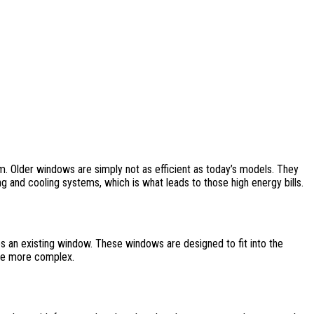
m. Older windows are simply not as efficient as today’s models. They
ng and cooling systems, which is what leads to those high energy bills.
s an existing window. These windows are designed to fit into the
ttle more complex.