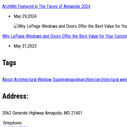
ArchWin Featured in The Faces of Annapolis 2024
May 29,2024
Why LePage Windows and Doors Offer the Best Value for Your Cust
May 31,2023
Tags
About Architectural Window Supply
annapolis
architect
architectural wi
Address:
2062 Generals Highway Annapolis, MD 21401
Telephone: